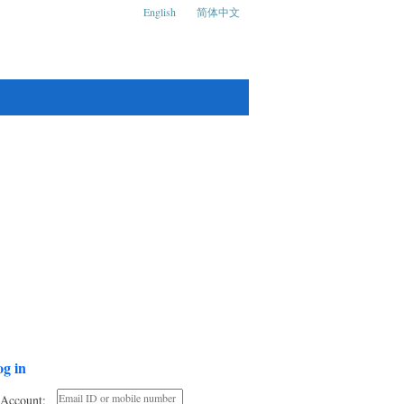
English
简体中文
ks and Social Media Conference
g in
Account: