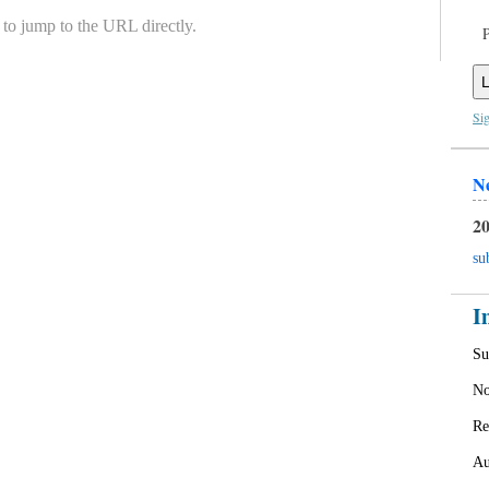
to jump to the URL directly.
L
Si
N
20
su
I
Su
No
Re
Au