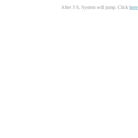
After
3
S, System will jump. Click
here