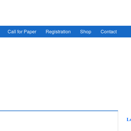
ign Automation, Computer Engineering, Computer Networ
Call for Paper
Registration
Shop
Contact
Lo