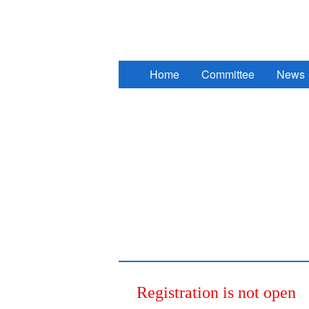
2017 South Eastern European Des
Home
Committee
News
Registration is not open