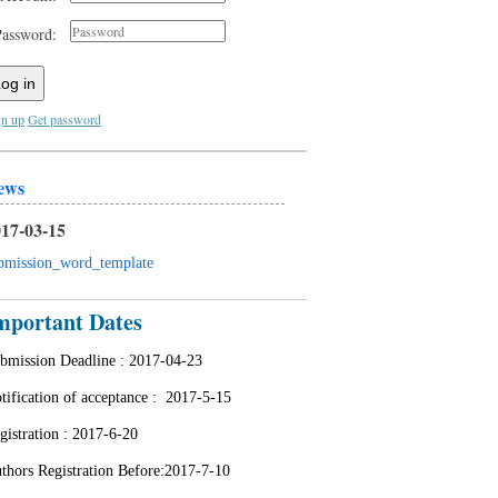
Password:
og in
gn up
Get password
ews
17-03-15
bmission_word_template
mportant Dates
bmission Deadline :
2017-04-23
tification of acceptance : 2
017-5-15
gistration :
2017-6-20
thors Registration Before:2017-7-10