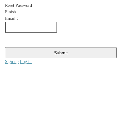
Reset Password
Finish
Email：
Submit
Sign up
Log in