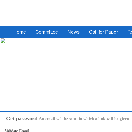
2017 South Eastern European Design Automation, Compu
Home
Committee
News
Call for Paper
Re
Get password
An email will be sent, in which a link will be given 
Validate Email