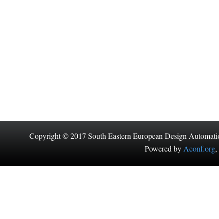
Copyright © 2017 South Eastern European Design Automati
Powered by
Aconf.org
,