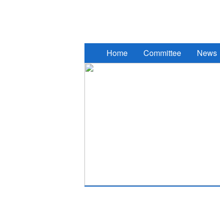
2017 South Eastern European Des
Home
Committee
News