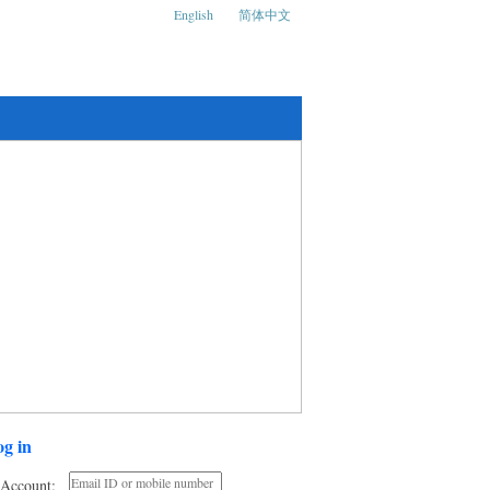
English
简体中文
ks and Social Media Conference
g in
Account: