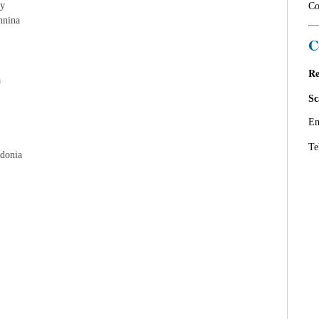
ly
Co
nnina
C
Re
a
Sc
Em
Te
edonia