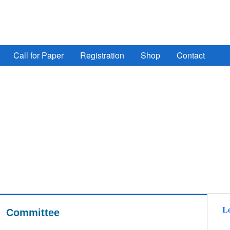
ign Automation, Computer Engineering, Computer Networ
Call for Paper
Registration
Shop
Contact
Lo
Committee