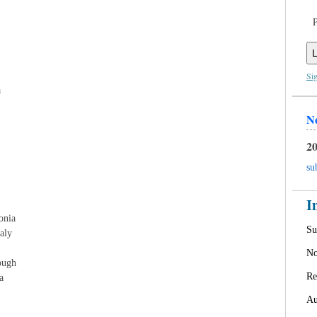
L
Si
a
N
20
su
I
onia
Su
aly
No
ough
Re
a
Au