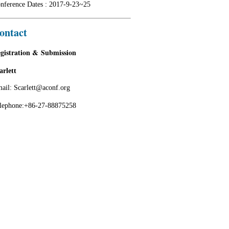
nference Dates : 2017-9-23~25
ontact
gistration & Submission
arlett
ail: Scarlett@aconf.org
lephone:+86-27-88875258