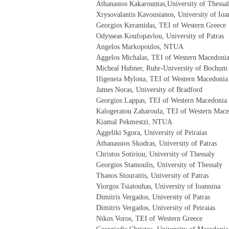
Athanasios Kakarountas,University of Thessa
Xrysovalantis Kavousianos, University of Ioa
Georgios Keramidas, TEI of Western Greece
Odysseas Koufopavlou, University of Patras
Angelos Markopoulos, NTUA
Aggelos Michalas, TEI of Western Macedoni
Micheal Hubner, Ruhr-University of Bochum
Ifigeneia Mylona, TEI of Western Macedonia
James Noras, University of Bradford
Georgios Lappas, TEI of Western Macedonia
Kalogeratou Zaharoula, TEI of Western Mac
Kiamal Pekmestzi, NTUA
Aggeliki Sgora, University of Peiraias
Athanassios Skodras, University of Patras
Christos Sotiriou, University of Thessaly
Georgios Stamoulis, University of Thessaly
Thanos Stouraitis, University of Patras
Yiorgos Tsiatouhas, University of Ioannina
Dimitris Vergados, University of Patras
Dimitris Vergados, University of Peiraias
Nikos Voros, TEI of Western Greece