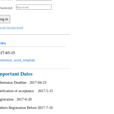
Password:
og in
gn up
Get password
ews
17-03-15
bmission_word_template
mportant Dates
bmission Deadline :
2017-04-23
tification of acceptance : 2
017-5-15
gistration :
2017-6-20
thors Registration Before:2017-7-10