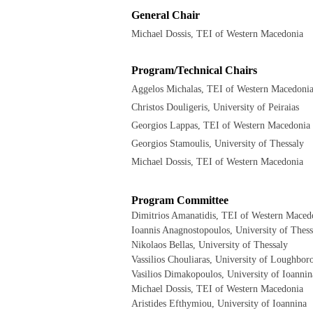
General Chair
Michael Dossis, TEI of Western Macedonia
Program/Technical Chairs
Aggelos Michalas, TEI of Western Macedoni
Christos Douligeris, University of Peiraias
Georgios Lappas, TEI of Western Macedonia
Georgios Stamoulis, University of Thessaly
Michael Dossis, TEI of Western Macedonia
Program Committee
Dimitrios Amanatidis, TEI of Western Maced
Ioannis Anagnostopoulos, University of Thess
Nikolaos Bellas, University of Thessaly
Vassilios Chouliaras, University of Loughbor
Vasilios Dimakopoulos, University of Ioannin
Michael Dossis, TEI of Western Macedonia
Aristides Efthymiou, University of Ioannina