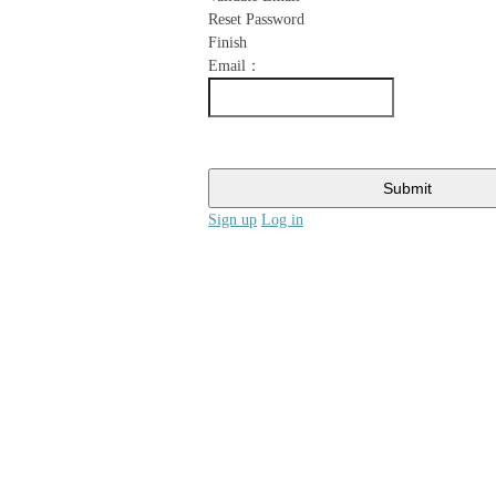
Reset Password
Finish
Email：
Submit
Sign up
Log in