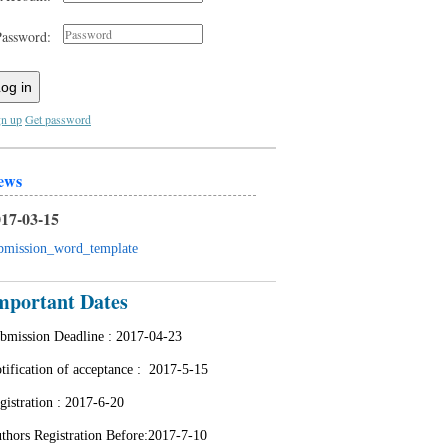
Password:
og in
gn up
Get password
ews
17-03-15
bmission_word_template
mportant Dates
bmission Deadline :
2017-04-23
tification of acceptance : 2
017-5-15
gistration :
2017-6-20
thors Registration Before:2017-7-10