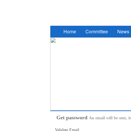
2017 South Eastern European Des
Home
Committee
News
Get password
An email will be sent, i
Validate Email