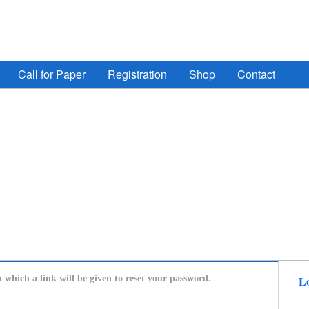
ign Automation, Computer Engineering, Computer Networ
Call for Paper
Registration
Shop
Contact
n which a link will be given to reset your password.
Lo