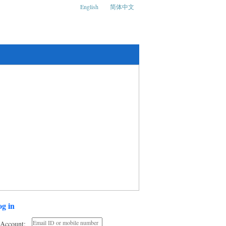
English
简体中文
ks and Social Media Conference
g in
Account: