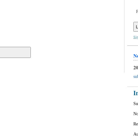
L
Si
N
20
su
I
Su
No
Re
Au